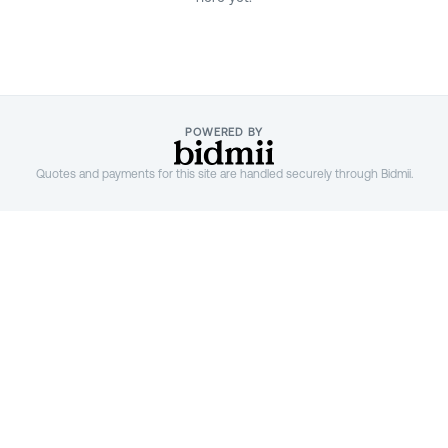
;
POWERED BY
Quotes and payments for this site are handled securely through Bidmii.