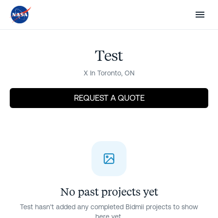
Sign in
Post a project
Renovate Without the
Guesswork
Test
X In Toronto, ON
Know what your project should cost before you
talk to anyone. Compare proposals line by line so
REQUEST A QUOTE
there are no surprises. Pay only for completed
work — never lose a deposit again.
Next
Are you a contractor? Win work
No past projects yet
Test hasn't added any completed Bidmii projects to show
here yet.